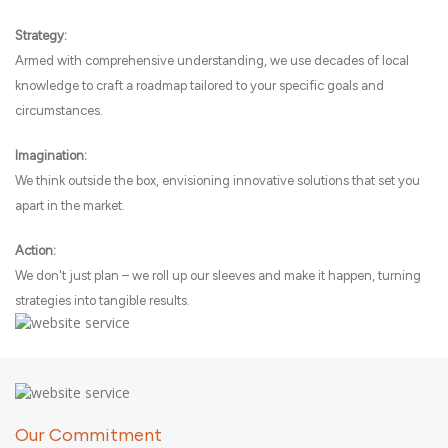
Strategy:
Armed with comprehensive understanding, we use decades of local
knowledge to craft a roadmap tailored to your specific goals and
circumstances.
Imagination:
We think outside the box, envisioning innovative solutions that set you
apart in the market.
Action:
We don't just plan – we roll up our sleeves and make it happen, turning
strategies into tangible results.
Our Commitment