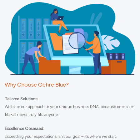
Why Choose Ochre Blue?
Tailored Solutions:
We tailor our approach to your unique business DNA, because one-size-
fits-all never truly fits anyone.
Excellence Obsessed:
Exceeding your expectations isn’t our goal – it’s where we start.