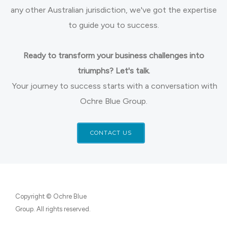
any other Australian jurisdiction, we've got the expertise
to guide you to success.
Ready to transform your business challenges into
triumphs? Let's talk.
Your journey to success starts with a conversation with
Ochre Blue Group.
CONTACT US
Copyright © Ochre Blue
Group. All rights reserved.