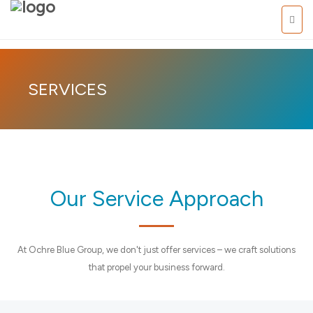
Pasific
SERVICES
Our Service Approach
At Ochre Blue Group, we don't just offer services – we craft solutions
that propel your business forward.