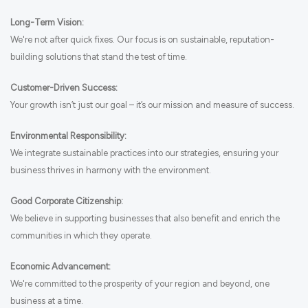
Long-Term Vision:
We're not after quick fixes. Our focus is on sustainable, reputation-
building solutions that stand the test of time.
Customer-Driven Success:
Your growth isn’t just our goal – it’s our mission and measure of success.
Environmental Responsibility:
We integrate sustainable practices into our strategies, ensuring your
business thrives in harmony with the environment.
Good Corporate Citizenship:
We believe in supporting businesses that also benefit and enrich the
communities in which they operate.
Economic Advancement:
We're committed to the prosperity of your region and beyond, one
business at a time.