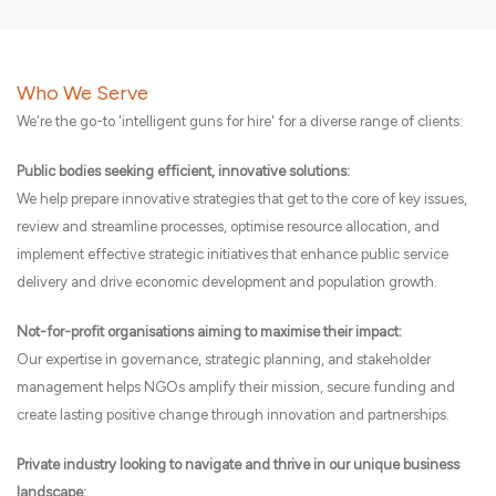
Who We Serve
We're the go-to 'intelligent guns for hire' for a diverse range of clients:
Public bodies seeking efficient, innovative solutions:
We help prepare innovative strategies that get to the core of key issues,
review and streamline processes, optimise resource allocation, and
implement effective strategic initiatives that enhance public service
delivery and drive economic development and population growth.
Not-for-profit organisations aiming to maximise their impact:
Our expertise in governance, strategic planning, and stakeholder
management helps NGOs amplify their mission, secure funding and
create lasting positive change through innovation and partnerships.
Private industry looking to navigate and thrive in our unique business
landscape: