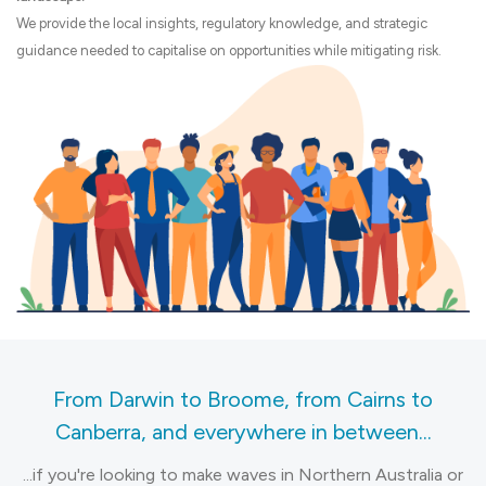
We provide the local insights, regulatory knowledge, and strategic
guidance needed to capitalise on opportunities while mitigating risk.
From Darwin to Broome, from Cairns to
Canberra, and everywhere in between...
...if you're looking to make waves in Northern Australia or