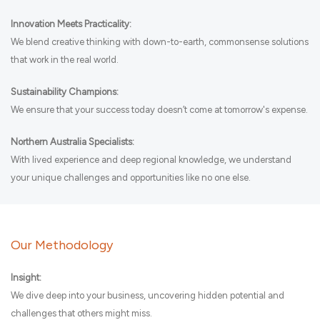
Innovation Meets Practicality:
We blend creative thinking with down-to-earth, commonsense solutions
that work in the real world.
Sustainability Champions:
We ensure that your success today doesn’t come at tomorrow's expense.
Northern Australia Specialists:
With lived experience and deep regional knowledge, we understand
your unique challenges and opportunities like no one else.
Our Methodology
Insight:
We dive deep into your business, uncovering hidden potential and
challenges that others might miss.