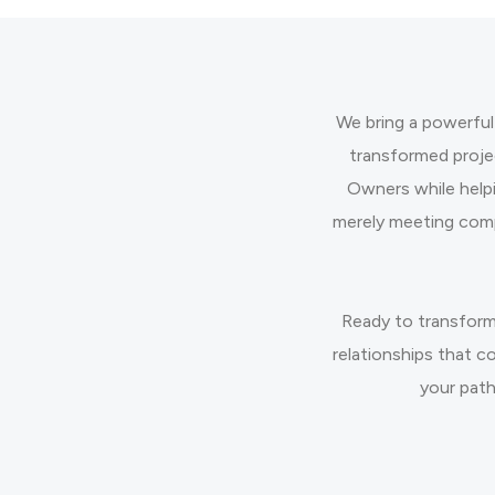
We bring a powerful
transformed proje
Owners while help
merely meeting comp
Ready to transform
relationships that c
your path