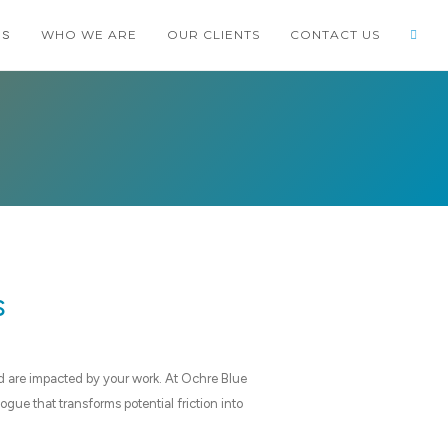
WHO WE ARE
OUR CLIENTS
CONTACT US
ES
TCODE
PORTFOLIO
BLOG
SHOP
s
d are impacted by your work. At Ochre Blue
gue that transforms potential friction into