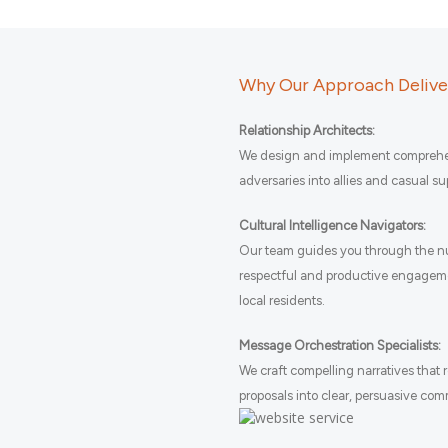
Why Our Approach Deliver
Relationship Architects:
We design and implement comprehen
adversaries into allies and casual s
Cultural Intelligence Navigators:
Our team guides you through the nu
respectful and productive engagem
local residents.
Message Orchestration Specialists:
We craft compelling narratives that
proposals into clear, persuasive co