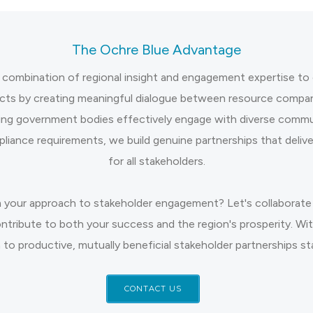
The Ochre Blue Advantage
 combination of regional insight and engagement expertise to 
cts by creating meaningful dialogue between resource compani
ing government bodies effectively engage with diverse commun
liance requirements, we build genuine partnerships that deliv
for all stakeholders.
 your approach to stakeholder engagement? Let's collaborate 
ontribute to both your success and the region's prosperity. W
 to productive, mutually beneficial stakeholder partnerships st
CONTACT US