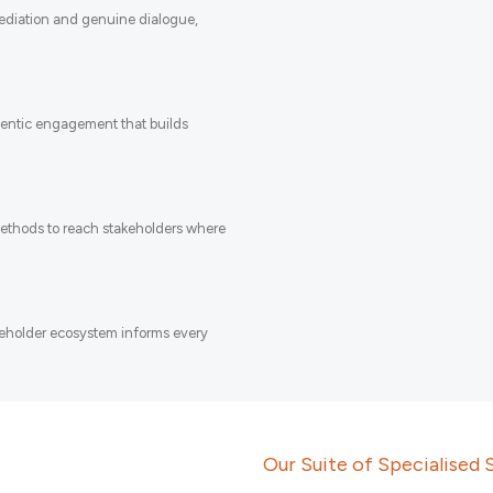
mediation and genuine dialogue,
entic engagement that builds
methods to reach stakeholders where
keholder ecosystem informs every
Our Suite of Specialised 