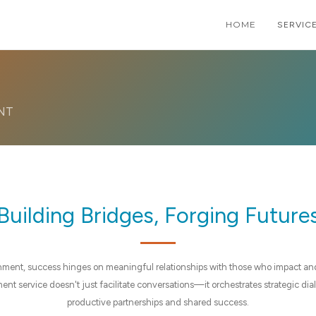
HOME
HOME
PAGE
SERVIC
SHOR
NT
Building Bridges, Forging Future
nment, success hinges on meaningful relationships with those who impact an
t service doesn't just facilitate conversations—it orchestrates strategic dialo
productive partnerships and shared success.