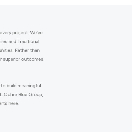
every project. We've
es and Traditional
ities. Rather than
er superior outcomes
to build meaningful
ith Ochre Blue Group,
arts here.