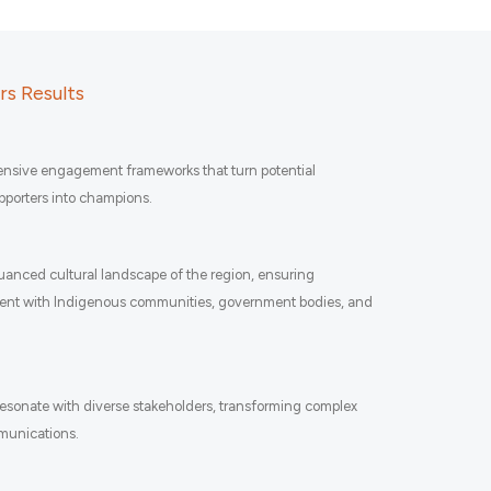
s Results
sive engagement frameworks that turn potential
upporters into champions.
anced cultural landscape of the region, ensuring
ent with Indigenous communities, government bodies, and
 resonate with diverse stakeholders, transforming complex
mmunications.