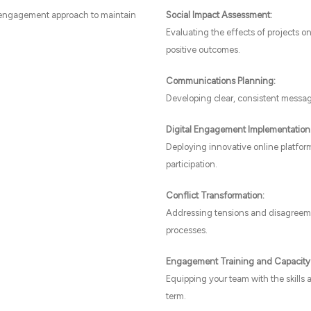
 engagement approach to maintain
Social Impact Assessment:
Evaluating the effects of projects 
positive outcomes.
Communications Planning:
Developing clear, consistent messag
Digital Engagement Implementation
Deploying innovative online platform
participation.
Conflict Transformation:
Addressing tensions and disagreemen
processes.
Engagement Training and Capacity 
Equipping your team with the skills
term.