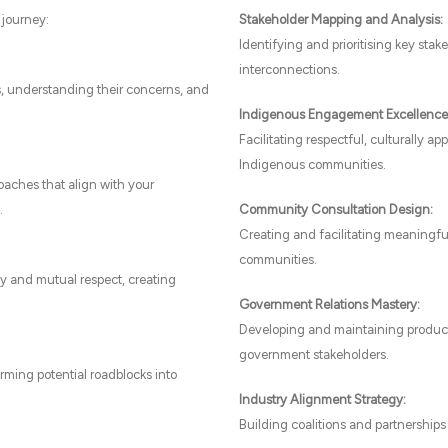
 journey:
Stakeholder Mapping and Analysis:
Identifying and prioritising key sta
interconnections.
s, understanding their concerns, and
Indigenous Engagement Excellence
Facilitating respectful, culturally 
Indigenous communities.
aches that align with your
.
Community Consultation Design:
Creating and facilitating meaningfu
communities.
 and mutual respect, creating
Government Relations Mastery:
Developing and maintaining productive
government stakeholders.
rming potential roadblocks into
Industry Alignment Strategy:
Building coalitions and partnerships