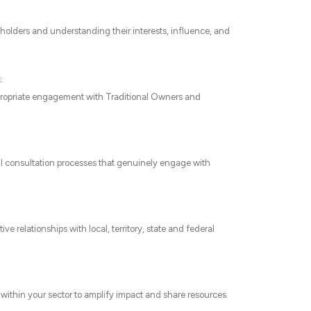
keholders and understanding their interests, influence, and
:
appropriate engagement with Traditional Owners and
l consultation processes that genuinely engage with
 relationships with local, territory, state and federal
 within your sector to amplify impact and share resources.