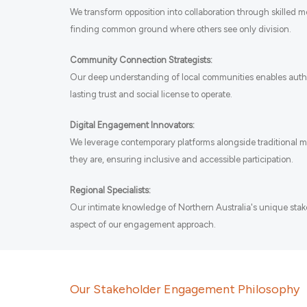
We transform opposition into collaboration through skilled 
finding common ground where others see only division.
Community Connection Strategists:
Our deep understanding of local communities enables auth
lasting trust and social license to operate.
Digital Engagement Innovators:
We leverage contemporary platforms alongside traditional 
they are, ensuring inclusive and accessible participation.
Regional Specialists:
Our intimate knowledge of Northern Australia's unique sta
aspect of our engagement approach.
Our Stakeholder Engagement Philosophy