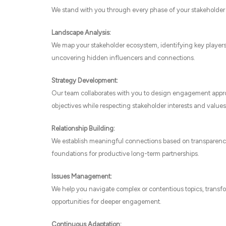
We stand with you through every phase of your stakeholder
Landscape Analysis:
We map your stakeholder ecosystem, identifying key player
uncovering hidden influencers and connections.
Strategy Development:
Our team collaborates with you to design engagement appro
objectives while respecting stakeholder interests and values
Relationship Building:
We establish meaningful connections based on transparency
foundations for productive long-term partnerships.
Issues Management:
We help you navigate complex or contentious topics, transfo
opportunities for deeper engagement.
Continuous Adaptation: