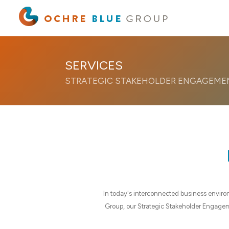
Pasific
SERVICES
STRATEGIC STAKEHOLDER ENGAGEME
In today's interconnected business enviro
Group, our Strategic Stakeholder Engagemen