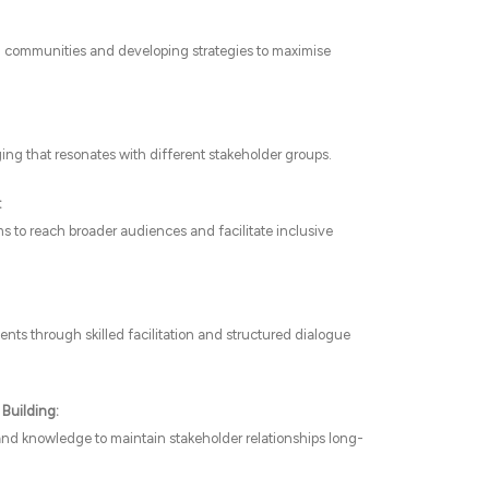
on communities and developing strategies to maximise
ing that resonates with different stakeholder groups.
:
s to reach broader audiences and facilitate inclusive
ts through skilled facilitation and structured dialogue
Building:
 and knowledge to maintain stakeholder relationships long-