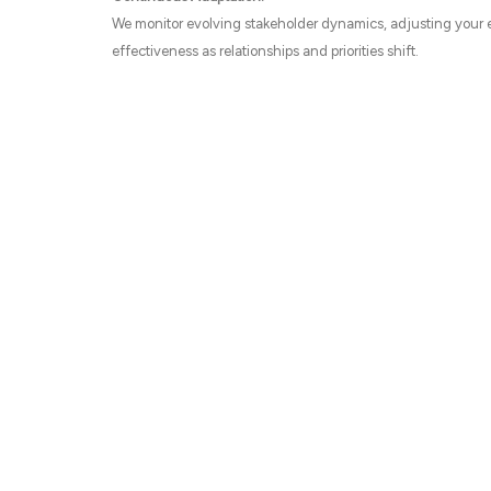
We monitor evolving stakeholder dynamics, adjusting your
effectiveness as relationships and priorities shift.