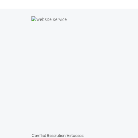
Conflict Resolution Virtuosos: