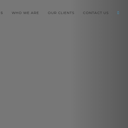
WHO WE ARE
OUR CLIENTS
CONTACT US
ES