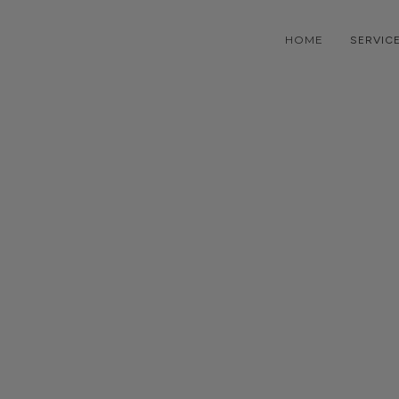
HOME
SERVIC