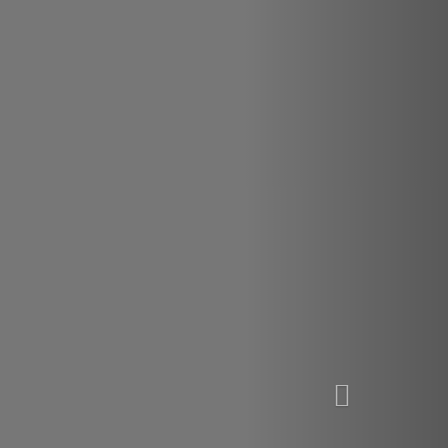
VIEW OUR SERVICES