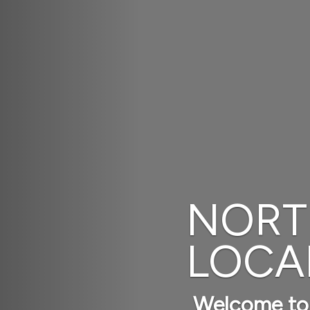
ELLENCE,
IGENCE
up