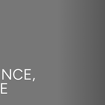
We Provide Stra
Solutions.